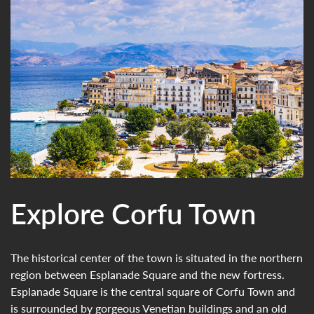
Explore Corfu Town
The historical center of the town is situated in the northern
region between Esplanade Square and the new fortress.
Esplanade Square is the central square of Corfu Town and
is surrounded by gorgeous Venetian buildings and an old