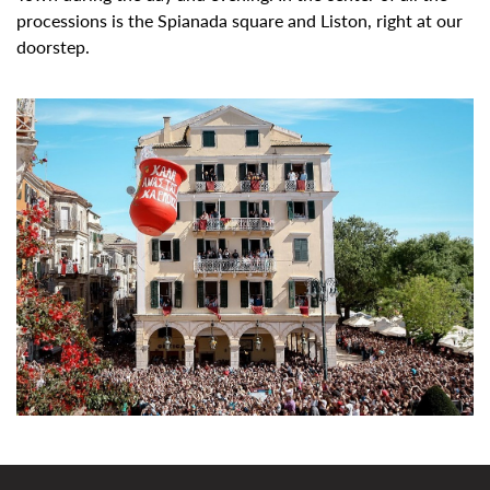
processions is the
Spianada square
and
Liston, right at our
doorstep.