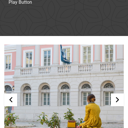
Play Button