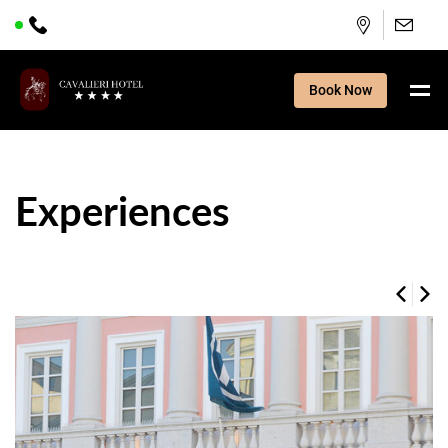
Book Now
Experiences