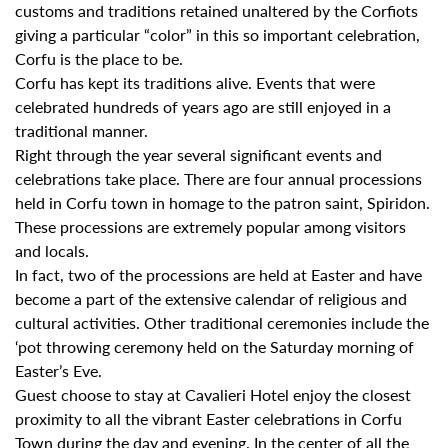
customs and traditions retained unaltered by the Corfiots
giving a particular “color” in this so important celebration,
Corfu is the place to be.
Corfu has kept its traditions alive. Events that were
celebrated hundreds of years ago are still enjoyed in a
traditional manner.
Right through the year several significant events and
celebrations take place. There are four annual processions
held in Corfu town in homage to the patron saint, Spiridon.
These processions are extremely popular among visitors
and locals.
In fact, two of the processions are held at Easter and have
become a part of the extensive calendar of religious and
cultural activities. Other traditional ceremonies include the
‘pot throwing ceremony held on the Saturday morning of
Easter’s Eve.
Guest choose to stay at Cavalieri Hotel enjoy the closest
proximity to all the vibrant Easter celebrations in Corfu
Town during the day and evening. In the center of all the