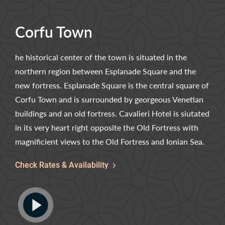
Corfu Town
he historical center of the town is situated in the
northern region between Esplanade Square and the
new fortress. Esplanade Square is the central square of
Corfu Town and is surrounded by georgeous Venetian
buildings and an old fortress. Cavalieri Hotel is siutated
in its very heart right opposite the Old Fortress with
magnificient views to the Old Fortress and Ionian Sea.
Check Rates & Availability