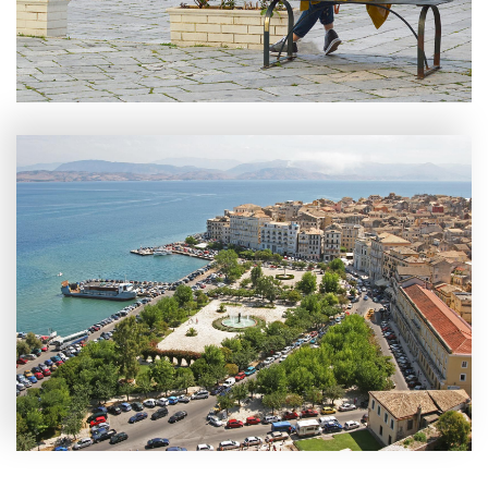
Experiences