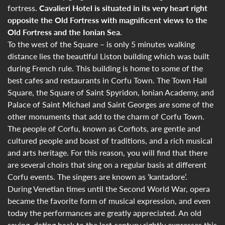
fortress.
Cavalieri Hotel is situated in its very heart right
opposite the Old Fortress with magnificent views to the
Old Fortress and the Ionian Sea
.
To the west of the Square – is only 5 minutes walking
distance lies the beautiful Liston building which was built
during French rule. This building is home to some of the
best cafes and restaurants in Corfu Town. The Town Hall
Square, the Square of Saint Spyridon, Ionian Academy, and
Palace of Saint Michael and Saint Georges are some of the
other monuments that add to the charm of Corfu Town.
The people of Corfu, known as Corfiots, are gentle and
cultured people and boast of traditions, and a rich musical
and arts heritage. For this reason, you will find that there
are several choirs that sing on a regular basis at different
Corfu events. The singers are known as ‘kantadore’.
During Venetian times until the Second World War, opera
became the favorite form of musical expression, and even
today the performances are greatly appreciated. An old
saying, dating back to the last century rightly expresses this