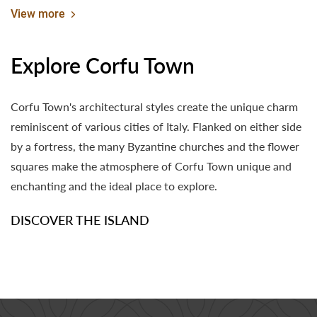
Experiences
View more
Explore Corfu Town
Corfu Town's architectural styles create the unique charm
reminiscent of various cities of Italy. Flanked on either side
by a fortress, the many Byzantine churches and the flower
squares make the atmosphere of Corfu Town unique and
enchanting and the ideal place to explore.
DISCOVER THE ISLAND