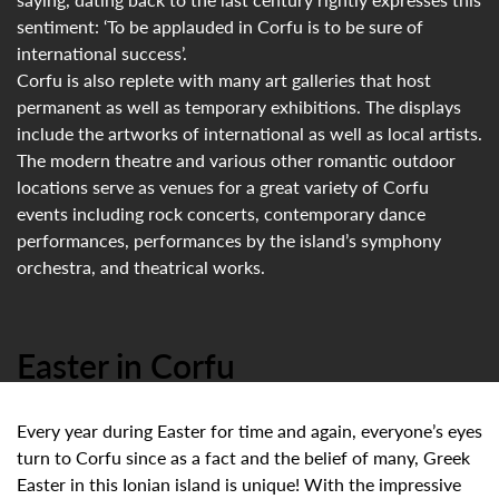
sentiment: ‘To be applauded in Corfu is to be sure of
international success’.
Corfu is also replete with many art galleries that host
permanent as well as temporary exhibitions. The displays
include the artworks of international as well as local artists.
The modern theatre and various other romantic outdoor
locations serve as venues for a great variety of Corfu
events including rock concerts, contemporary dance
performances, performances by the island’s symphony
orchestra, and theatrical works.
Easter in Corfu
Every year during Easter for time and again, everyone’s eyes
turn to Corfu since as a fact and the belief of many, Greek
Easter in this Ionian island is unique! With the impressive