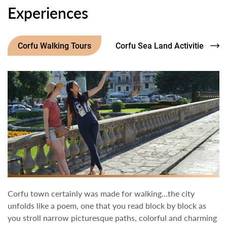
Experiences
Corfu Walking Tours
Corfu Sea Land Activities
Corfu town certainly was made for walking…the city
unfolds like a poem, one that you read block by block as
you stroll narrow picturesque paths, colorful and charming