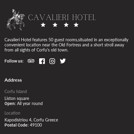
Cavalieri Hotel features 50 guest rooms,situated in an exceptionally
convenient location near the Old Fortress and a short stroll away
from all sights of Corfu's old town.
Follow us:
Address
Corfu Island
Liston square
All year round
Open:
Location
Kapodistriou 4, Corfu Greece
49100
Postal Code: