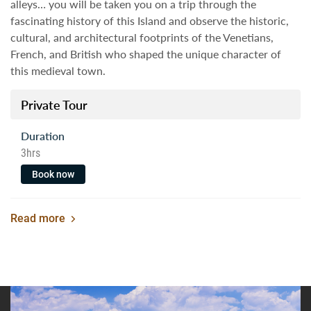
alleys… you will be taken you on a trip through the
fascinating history of this Island and observe the historic,
cultural, and architectural footprints of the Venetians,
French, and British who shaped the unique character of
this medieval town.
Private Tour
Duration
3hrs
Book now
Read more