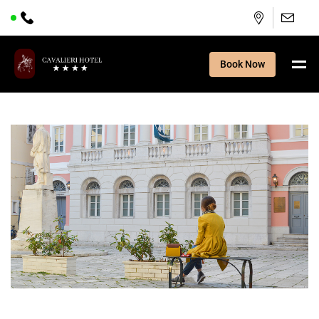
Book Now