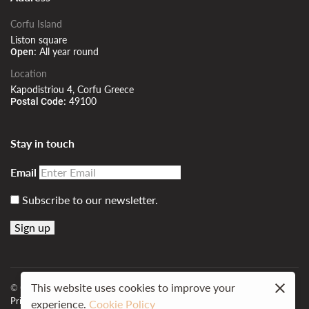
Corfu Island
Liston square
All year round
Open:
Location
Kapodistriou 4, Corfu Greece
49100
Postal Code:
Stay in touch
Email
Subscribe to our newsletter.
This website uses cookies to improve your
© Cavalieri Hotel.
Web Design MindBee.
Powered by
Hotelius
Privacy policy
Site map
experience.
Cookie Policy