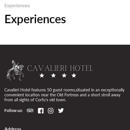
Experiences
Experiences
Cavalieri Hotel features 50 guest rooms,situated in an exceptionally
convenient location near the Old Fortress and a short stroll away
from all sights of Corfu's old town.
Follow us:
Address