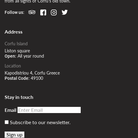
from all sights of Corfu's old town.
Follow us:
Address
Corfu Island
Liston square
All year round
Open:
Location
Kapodistriou 4, Corfu Greece
49100
Postal Code:
Stay in touch
Email
Subscribe to our newsletter.