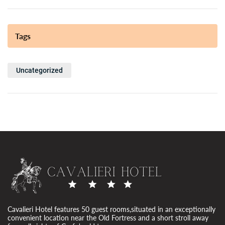
Tags
Uncategorized
Cavalieri Hotel features 50 guest rooms,situated in an exceptionally
convenient location near the Old Fortress and a short stroll away