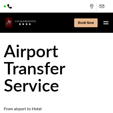
Book Now
Airport
Transfer
Service
From airport to Hotel