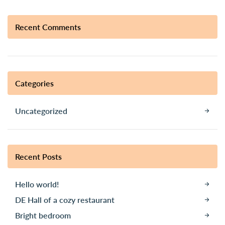
Recent Comments
Categories
Uncategorized
Recent Posts
Hello world!
DE Hall of a cozy restaurant
Bright bedroom