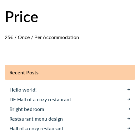
Price
25
€
/ Once / Per Accommodation
Recent Posts
Hello world!
DE Hall of a cozy restaurant
Bright bedroom
Restaurant menu design
Hall of a cozy restaurant